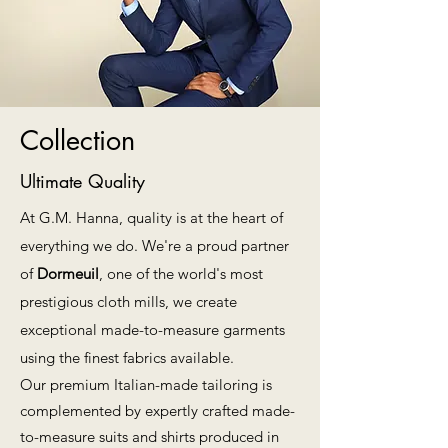
Collection
Ultimate Quality
At G.M. Hanna, quality is at the heart of
everything we do. We're a proud partner
of
Dormeuil
, one of the world's most
prestigious cloth mills, we create
exceptional made-to-measure garments
using the finest fabrics available.
Our premium Italian-made tailoring is
complemented by expertly crafted made-
to-measure suits and shirts produced in