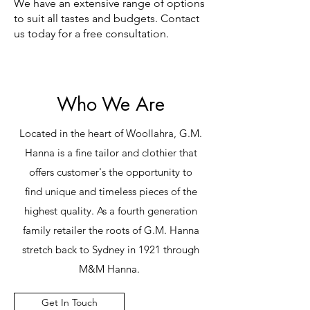
We have an extensive range of options
to suit all tastes and budgets. Contact
us today for a free consultation.
Who We Are
Located in the heart of Woollahra, G.M.
Hanna is a fine tailor and clothier that
offers customer's the opportunity to
find unique and timeless pieces of the
highest quality. As a fourth generation
family retailer the roots of G.M. Hanna
stretch back to Sydney in 1921 through
M&M Hanna.
Get In Touch