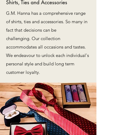
Shirts, Ties and Accessories
G.M. Hanna has a comprehensive range
of shirts, ties and accessories. So many in
fact that decisions can be
challenging. Our collection
accommodates all occasions and tastes.
We endeavour to unlock each individual's
personal style and build long term
customer loyalty.