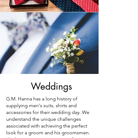
Weddings
G.M. Hanna has a long history of
supplying men's suits, shirts and
accessories for their wedding day. We
understand the unique challenges
associated with achieving the perfect
look for a groom and his groomsmen.