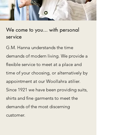
We come to you... with personal
service
G.M. Hanna understands the time
demands of modern living. We provide a
flexible service to meet at a place and
time of your choosing, or alternatively by
appointment at our Woollahra atilier.
Since 1921 we have been providing suits,
shirts and fine garments to meet the
demands of the most discerning
customer.