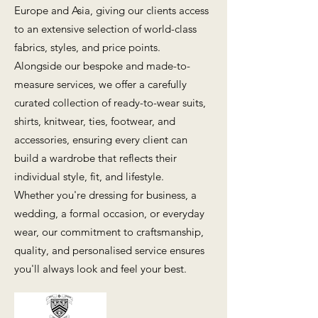
Europe and Asia, giving our clients access
to an extensive selection of world-class
fabrics, styles, and price points.
Alongside our bespoke and made-to-
measure services, we offer a carefully
curated collection of ready-to-wear suits,
shirts, knitwear, ties, footwear, and
accessories, ensuring every client can
build a wardrobe that reflects their
individual style, fit, and lifestyle.
Whether you're dressing for business, a
wedding, a formal occasion, or everyday
wear, our commitment to craftsmanship,
quality, and personalised service ensures
you'll always look and feel your best.