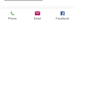
Phone
Email
Facebook
Opening hours:
9am - 6pm
By appointment