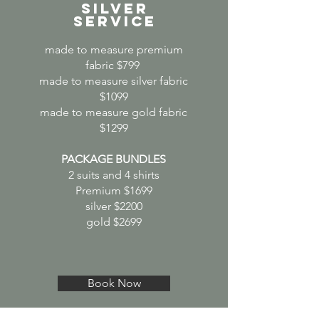
SILVER
SERVICE
made to measure premium
fabric $799
made to measure silver fabric
$1099
made to measure gold fabric
$1299
PACKAGE BUNDLES
2 suits and 4 shirts
Premium $1699
silver $2200
gold $2699
Book Now