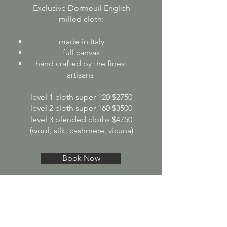
Exclusive Dormeuil English
milled cloth:
made in Italy
full canvas
hand crafted by the finest
artisans
level 1 cloth super 120 $2750
level 2 cloth super 160 $3500
level 3 blended cloths $4750
(wool, silk, cashmere, vicuna)
Book Now