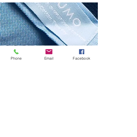
Phone
Email
Facebook
SHIRTS
Our Services
Premium:
Choose from hundreds of of shirt fabric options
according to your specifications combined with a
complete array of style options.
From $129