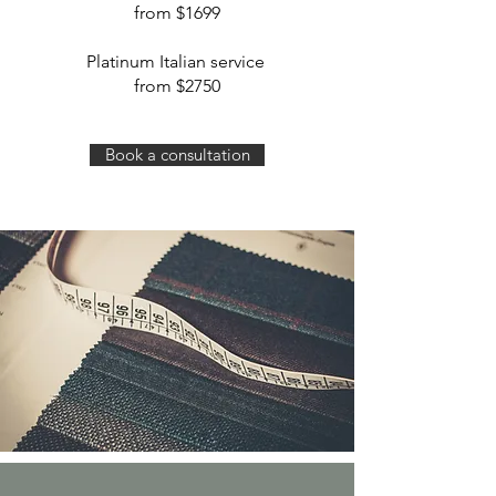
from $1699
Platinum Italian service
from $2750
Book a consultation