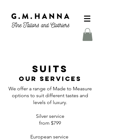
SUITS
Our Services
We offer a range of Made to Measure
options to suit different tastes and
levels of luxury.
Silver service
from $799
European service