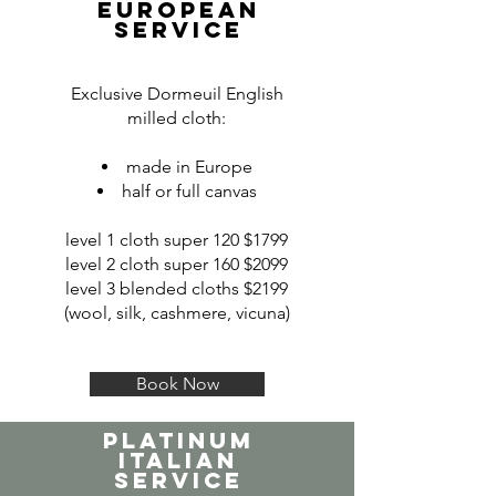
EUROPEAN
SERVICE
Exclusive Dormeuil English
milled cloth:
made in Europe
half or full canvas
level 1 cloth super 120 $1799
level 2 cloth super 160 $2099
level 3 blended cloths $2199
(wool, silk, cashmere, vicuna)
Book Now
PLATINUM
italian
SERVICE