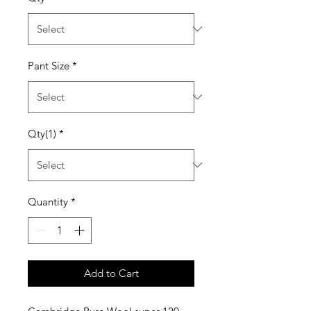
Pant Size
*
Qty(1)
*
Quantity
*
Add to Cart