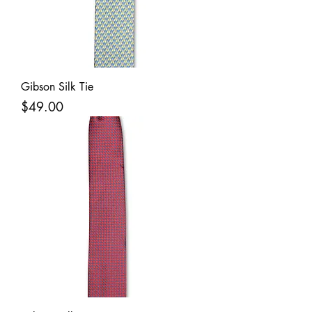
Gibson Silk Tie
Price
$49.00