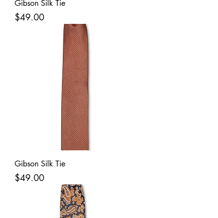
Gibson Silk Tie
Price
$49.00
Gibson Silk Tie
Price
$49.00