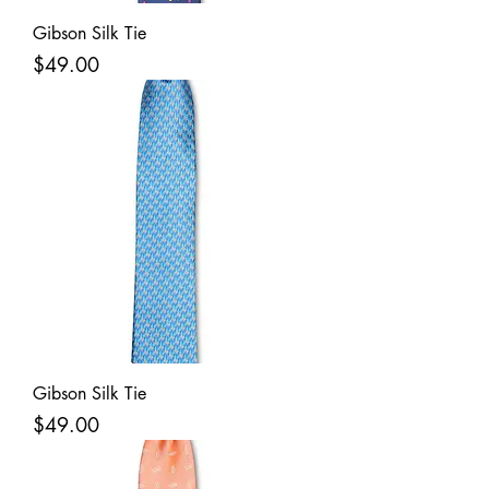
Gibson Silk Tie
Price
$49.00
Gibson Silk Tie
Price
$49.00