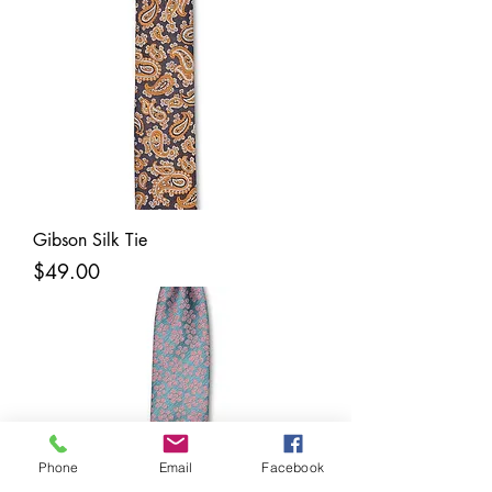
Gibson Silk Tie
Price
$49.00
Phone
Email
Facebook