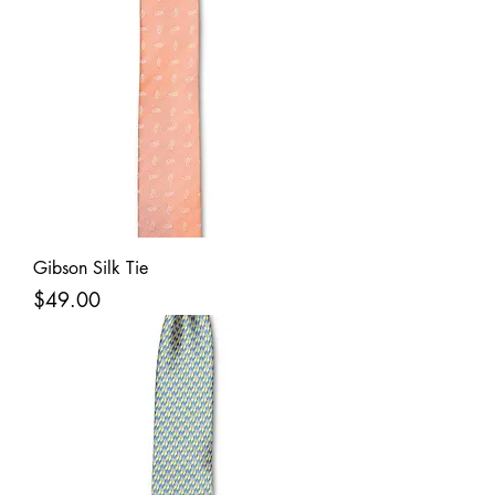
Gibson Silk Tie
Price
$49.00