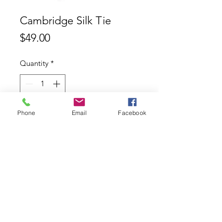
Cambridge Silk Tie
Price
$49.00
Quantity
*
Phone
Email
Facebook
Add to Cart
Cambridge 100% Silk Tie
Contact
ABN:
11626753553