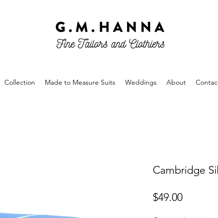
Collection
Made to Measure Suits
Weddings
About
Contac
Cambridge Sil
Price
$49.00