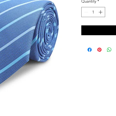
Quantity
*