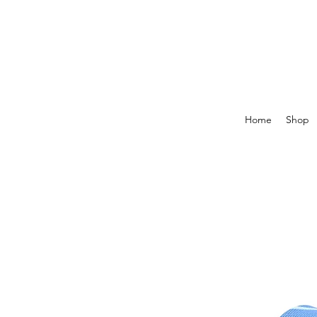
Home
Shop