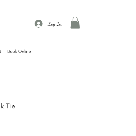
Log In
t
Book Online
k Tie