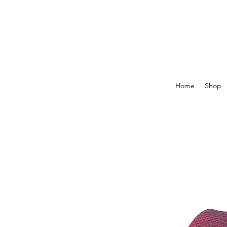
Home
Shop