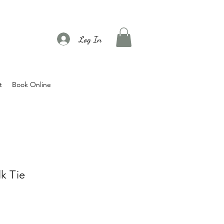
Log In
t
Book Online
k Tie