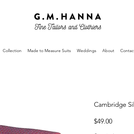
Collection
Made to Measure Suits
Weddings
About
Contac
Cambridge Sil
Price
$49.00