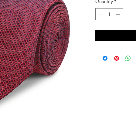
Quantity
*