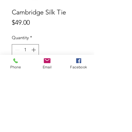
Cambridge Silk Tie
Price
$49.00
Quantity
*
Phone
Email
Facebook
Add to Cart
Cambridge 100% Silk Tie
Contact
ABN:
11626753553