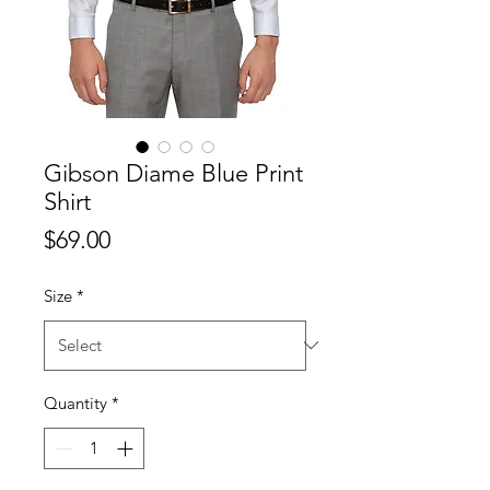
Gibson Diame Blue Print
Shirt
Price
$69.00
Size
*
Quantity
*