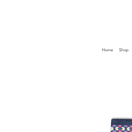
Home
Shop