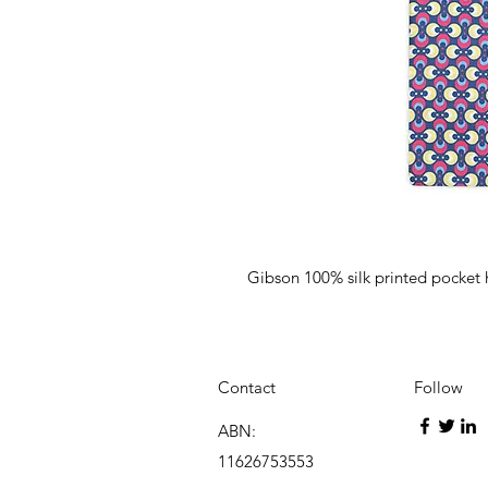
Gibson 100% silk printed pocket
Contact
Follow
ABN:
11626753553