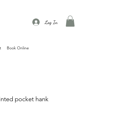
Log In
t
Book Online
rinted pocket hank