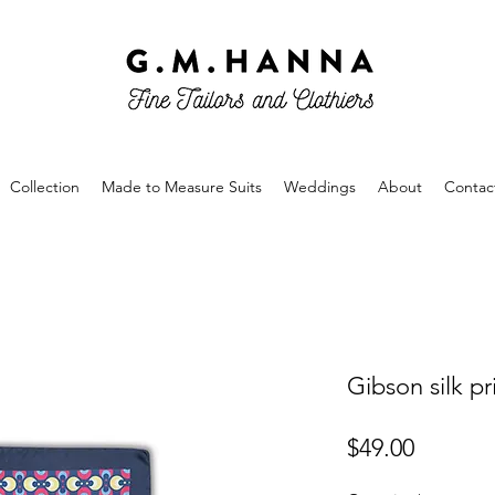
Collection
Made to Measure Suits
Weddings
About
Contac
Gibson silk p
Price
$49.00