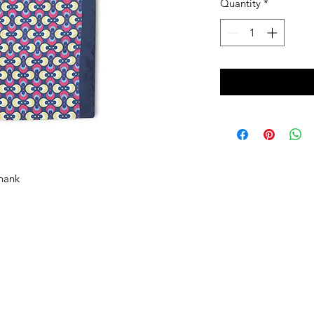
Quantity
*
 hank