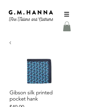
Gibson silk printed
pocket hank
Price