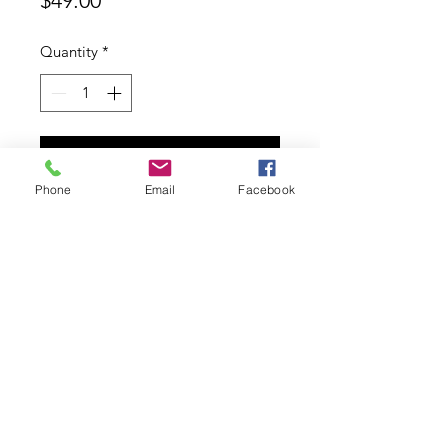
$49.00
Quantity
*
Add to Cart
Phone
Email
Facebook
Gibson 100% silk printed pocket
hank
Contact
ABN:
11626753553