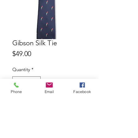
Gibson Silk Tie
Price
$49.00
Quantity
*
Phone
Email
Facebook
Add to Cart
Gibson 100% Silk Tie