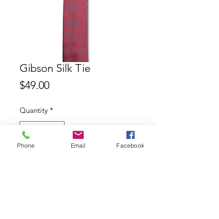
Gibson Silk Tie
Price
$49.00
Quantity
*
Phone
Email
Facebook
Add to Cart
Gibson 100% Silk Tie