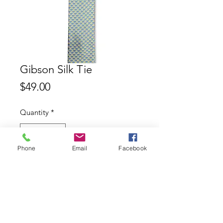
Gibson Silk Tie
Price
$49.00
Quantity
*
Phone
Email
Facebook
Add to Cart
Gibson 100% Silk Tie