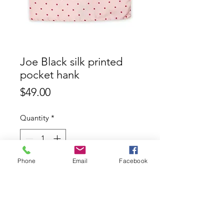
Joe Black silk printed
pocket hank
Price
$49.00
Quantity
*
Phone
Email
Facebook
Add to Cart
Joe Black 100% silk printed pocket
hank