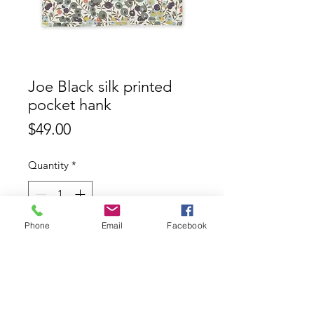
Joe Black silk printed
pocket hank
Price
$49.00
Quantity
*
Phone
Email
Facebook
Add to Cart
Joe Black 100% silk printed pocket
hank