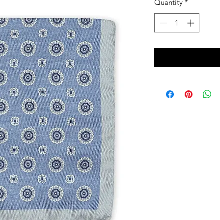
Quantity
*