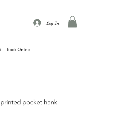
Log In
t
Book Online
k printed pocket hank