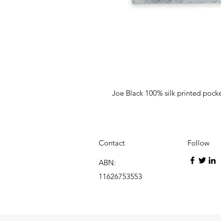
Joe Black 100% silk printed pock
Contact
Follow
ABN:
11626753553