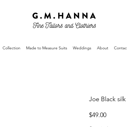
Collection
Made to Measure Suits
Weddings
About
Contac
Joe Black sil
Price
$49.00