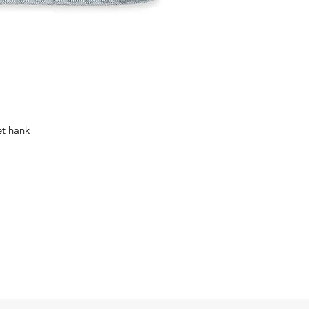
et hank