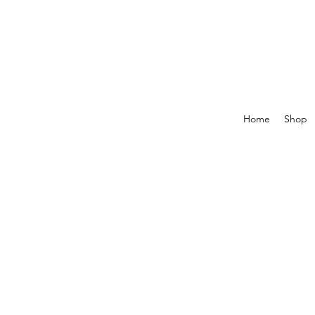
Home
Shop