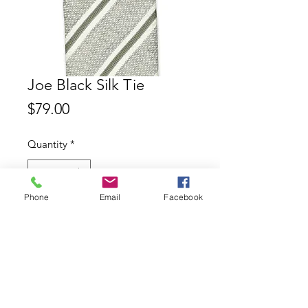
Joe Black Silk Tie
Price
$79.00
Quantity
*
Phone
Email
Facebook
Add to Cart
Joe Black 100% Silk Tie