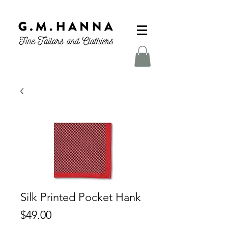
Silk Printed Pocket Hank
Price
$49.00